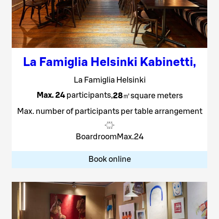
La Famiglia Helsinki Kabinetti
,
La Famiglia Helsinki
Max. 24
participants
,
28
㎡
square meters
Max. number of participants per table arrangement
Boardroom
Max.
24
Book online