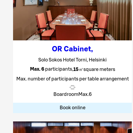
OR Cabinet
,
Solo Sokos Hotel Torni, Helsinki
Max. 6
participants
,
15
㎡
square meters
Max. number of participants per table arrangement
Boardroom
Max.
6
Book online