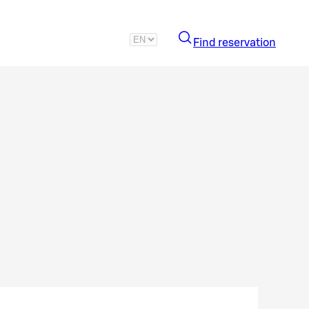
Find reservation