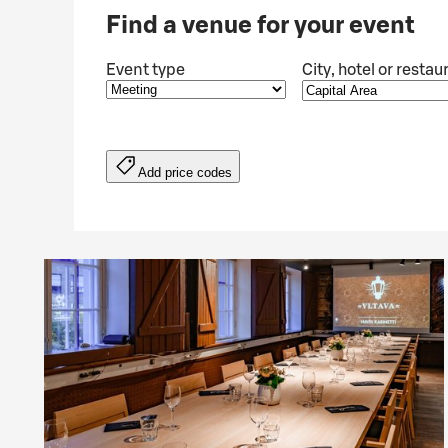
Find a venue for your event
Event type
City, hotel or restau
Add price codes