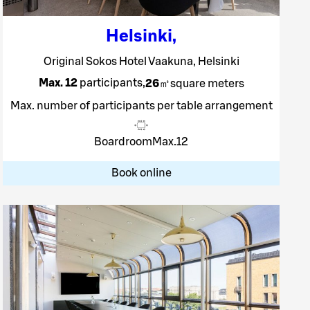
Helsinki
,
Original Sokos Hotel Vaakuna, Helsinki
Max. 12
participants
,
26
㎡
square meters
Max. number of participants per table arrangement
Boardroom
Max.
12
Book online