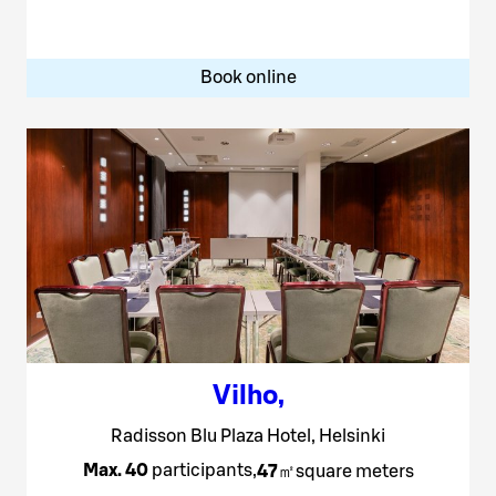
Book online
Vilho
,
Radisson Blu Plaza Hotel, Helsinki
Max. 40
participants
,
47
㎡
square meters