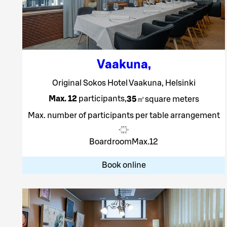
Vaakuna
,
Original Sokos Hotel Vaakuna, Helsinki
Max. 12
participants
,
35
㎡
square meters
Max. number of participants per table arrangement
Boardroom
Max.
12
Book online