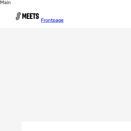
Main
Skip to main content
Frontpage