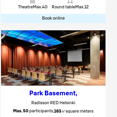
Theatre
Max.
40
Round table
Max.
12
Book online
Park Basement
,
Radisson RED Helsinki
Max. 50
participants
,
163
㎡
square meters