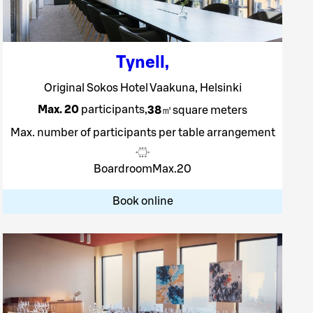
Tynell
,
Original Sokos Hotel Vaakuna, Helsinki
Max. 20
participants
,
38
㎡
square meters
Max. number of participants per table arrangement
Boardroom
Max.
20
Book online