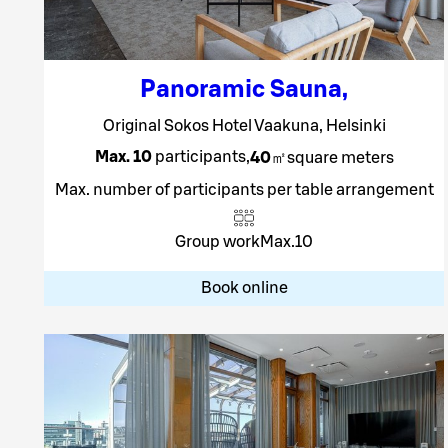
Panoramic Sauna
,
Original Sokos Hotel Vaakuna, Helsinki
Max. 10
participants
,
40
㎡
square meters
Max. number of participants per table arrangement
Group work
Max.
10
Book online