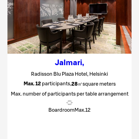
Jalmari
,
Radisson Blu Plaza Hotel, Helsinki
Max. 12
participants
,
28
㎡
square meters
Max. number of participants per table arrangement
Boardroom
Max.
12