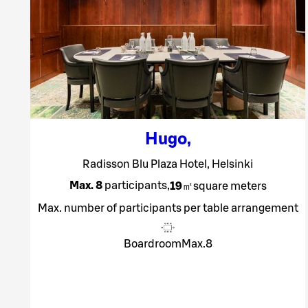
Hugo
,
Radisson Blu Plaza Hotel, Helsinki
Max. 8
participants
,
19
㎡
square meters
Max. number of participants per table arrangement
Boardroom
Max.
8