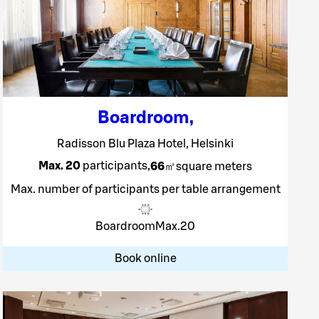
Boardroom
,
Radisson Blu Plaza Hotel, Helsinki
Max. 20
participants
,
66
㎡
square meters
Max. number of participants per table arrangement
Boardroom
Max.
20
Book online