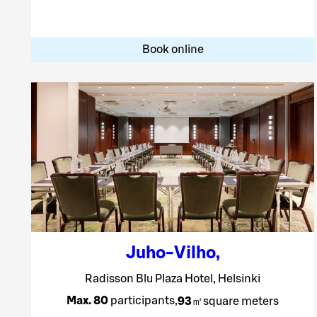
Book online
Juho-Vilho
,
Radisson Blu Plaza Hotel, Helsinki
Max. 80
participants
,
93
㎡
square meters