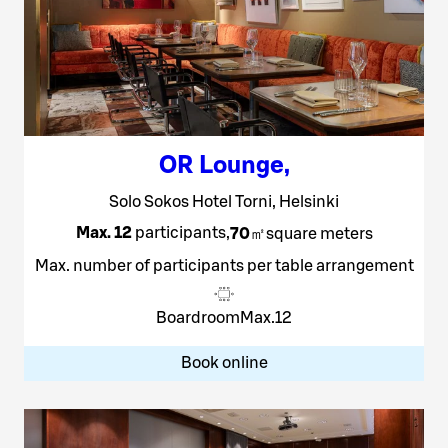
OR Lounge
,
Solo Sokos Hotel Torni, Helsinki
Max. 12
participants
,
70
㎡
square meters
Max. number of participants per table arrangement
Boardroom
Max.
12
Book online