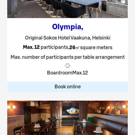
Olympia
,
Original Sokos Hotel Vaakuna, Helsinki
Max. 12
participants
,
26
㎡
square meters
Max. number of participants per table arrangement
Boardroom
Max.
12
Book online