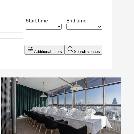
Start time
End time
Additional filters
Search venues