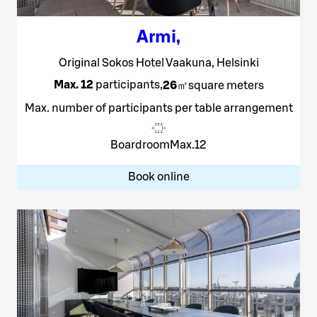
Armi
,
Original Sokos Hotel Vaakuna, Helsinki
Max. 12
participants
,
26
㎡
square meters
Max. number of participants per table arrangement
Boardroom
Max.
12
Book online