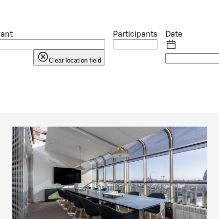
rant
Participants
Date
Clear location field