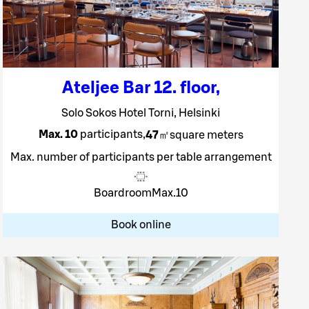
Ateljee Bar 12. floor
,
Solo Sokos Hotel Torni, Helsinki
Max. 10
participants
,
47
㎡
square meters
Max. number of participants per table arrangement
Boardroom
Max.
10
Book online