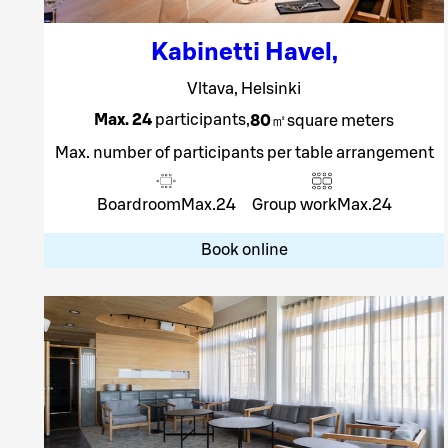
Kabinetti Havel
,
Vltava, Helsinki
Max. 24
participants
,
80
㎡
square meters
Max. number of participants per table arrangement
Boardroom
Max.
24
Group work
Max.
24
Book online