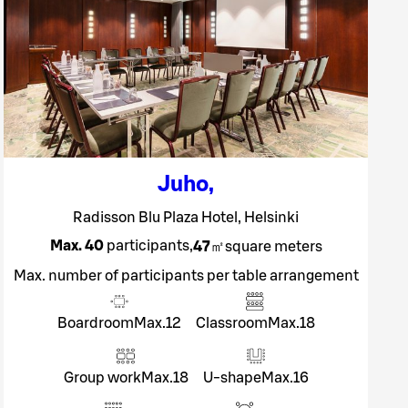
Juho
,
Radisson Blu Plaza Hotel, Helsinki
Max. 40
participants
,
47
㎡
square meters
Max. number of participants per table arrangement
Boardroom
Max.
12
Classroom
Max.
18
Group work
Max.
18
U-shape
Max.
16