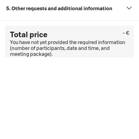
5. Other requests and additional information
- €
Total price
You have not yet provided the required information
(number of participants, date and time, and
meeting package).
Check the last free cancellation date under
the
general cancellation terms
. If you have a corporate
agreement, other cancellation terms and conditions
may apply.
I accept
the booking terms and conditions
the booking terms and conditions