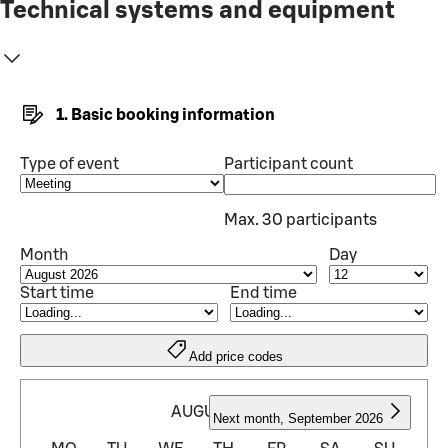
Technical systems and equipment
1. Basic booking information
Type of event
Participant count
Max. 30 participants
Month
Day
Start time
End time
Add price codes
AUGUST 2026
Next month
,
September 2026