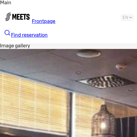
Main
Skip to main content
Frontpage
Find reservation
Image gallery