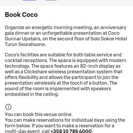
Book Coco
Organize an energetic morning meeting, an anniversary
gala dinner or an unforgettable presentation at Coco
Gunnar Upstairs, on the second floor of Solo Sokos Hotel
Turun Seurahuone.
Coco's facilities are suitable for both table service and
cocktail receptions. The space is equipped with modern
technology. The space features an 82-inch display as
well as a Clickshare wireless presentation system that
offers flexibility and allows the participant to join the
presentation wirelessly at the touch of a button. The
sound of the room is implemented with speakers
embedded in the ceiling.
You can book this venue online
You can make reservations for individual days using the
form below. If you want to make a reservation for a
multi-day event, call
+358 10 786 4000
.