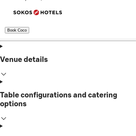
Book Coco
Venue details
Table configurations and catering
options