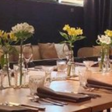
View image 1 of 7