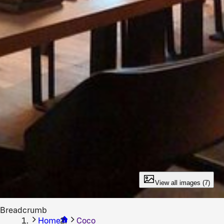
View all images (7)
Breadcrumb
Home
Coco