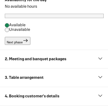
Availability for the day
No available hours
Available
Unavailable
Next phase
2. Meeting and banquet packages
3. Table arrangement
4. Booking customer’s details