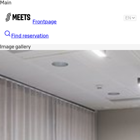
Main
Skip to main content
Frontpage
Find reservation
Image gallery