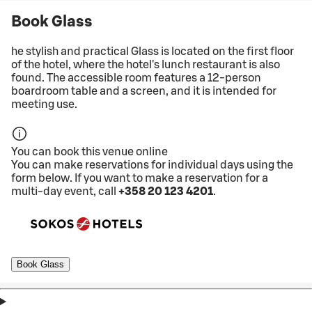
Book Glass
he stylish and practical Glass is located on the first floor
of the hotel, where the hotel's lunch restaurant is also
found. The accessible room features a 12-person
boardroom table and a screen, and it is intended for
meeting use.
You can book this venue online
You can make reservations for individual days using the
form below. If you want to make a reservation for a
multi-day event, call
+358 20 123 4201
.
Book Glass