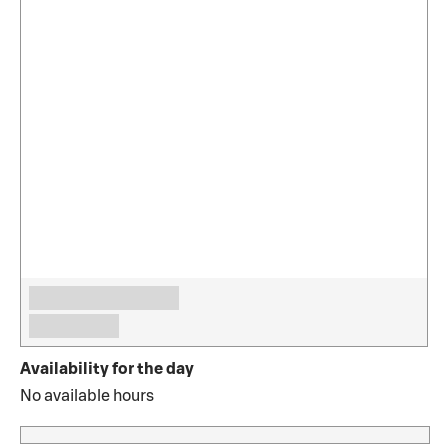
Availability for the day
No available hours