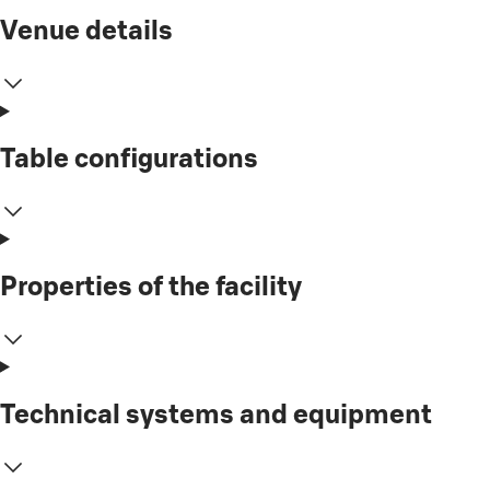
Venue details
Table configurations
Properties of the facility
Technical systems and equipment