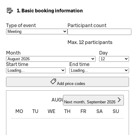
1. Basic booking information
Type of event
Participant count
Max. 12 participants
Month
Day
Start time
End time
Add price codes
AUGUST 2026
Next month
,
September 2026
MO
TU
WE
TH
FR
SA
SU