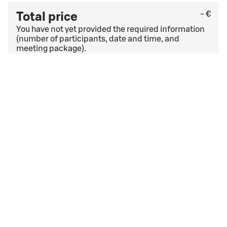
- €
Total price
You have not yet provided the required information
(number of participants, date and time, and
meeting package).
Check the last free cancellation date under
the
general cancellation terms
. If you have a corporate
agreement, other cancellation terms and conditions
may apply.
I accept
the booking terms and conditions
the booking terms and conditions
Event date too soon
The date you have selected for your event is too soon.