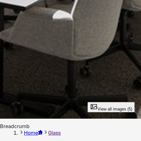
View all images (5)
Breadcrumb
Home
Glass