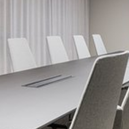
View image 1 of 5