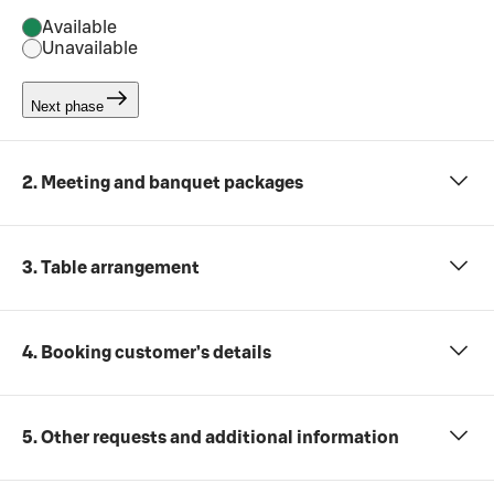
Available
Unavailable
Next phase
2. Meeting and banquet packages
3. Table arrangement
4. Booking customer’s details
5. Other requests and additional information