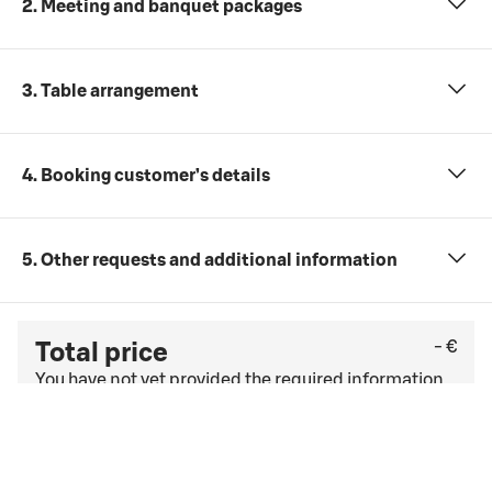
2. Meeting and banquet packages
3. Table arrangement
4. Booking customer’s details
5. Other requests and additional information
- €
Total price
You have not yet provided the required information
(number of participants, date and time, and
meeting package).
Check the last free cancellation date under
the