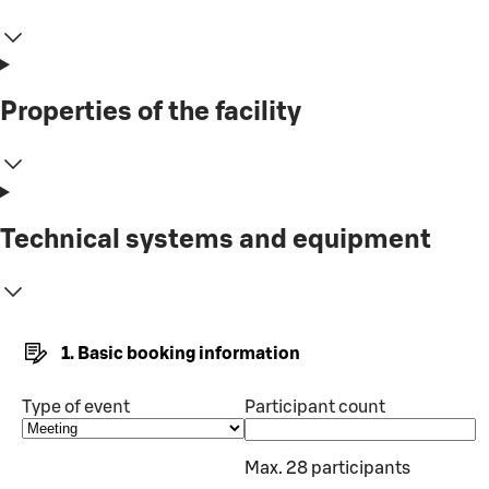
Properties of the facility
Technical systems and equipment
1. Basic booking information
Type of event
Participant count
Max. 28 participants