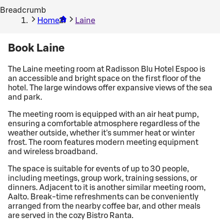
Breadcrumb
Home
Laine
Book Laine
The Laine meeting room at Radisson Blu Hotel Espoo is
an accessible and bright space on the first floor of the
hotel. The large windows offer expansive views of the sea
and park.
The meeting room is equipped with an air heat pump,
ensuring a comfortable atmosphere regardless of the
weather outside, whether it's summer heat or winter
frost. The room features modern meeting equipment
and wireless broadband.
The space is suitable for events of up to 30 people,
including meetings, group work, training sessions, or
dinners. Adjacent to it is another similar meeting room,
Aalto. Break-time refreshments can be conveniently
arranged from the nearby coffee bar, and other meals
are served in the cozy Bistro Ranta.