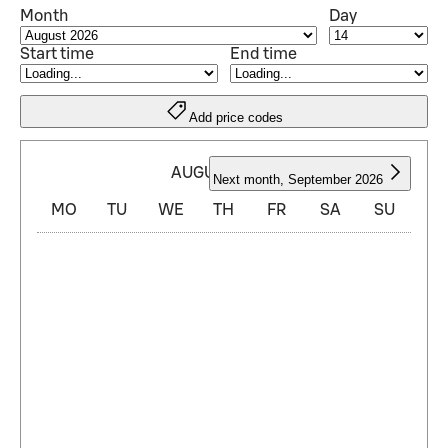
Month
Day
Start time
End time
Add price codes
AUGUST 2026
Next month
,
September 2026
MO
TU
WE
TH
FR
SA
SU