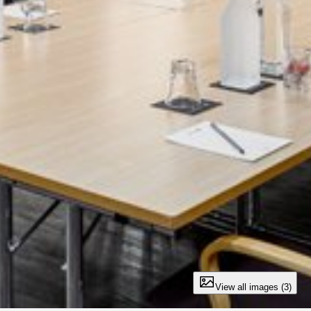
View all images (3)