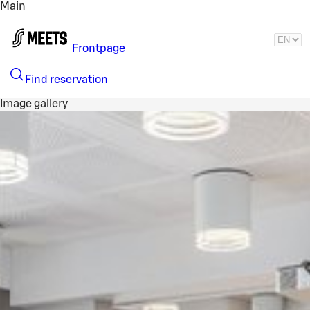
Main
Skip to main content
Frontpage
Find reservation
Image gallery