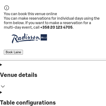
You can book this venue online
You can make reservations for individual days using the
form below. If you want to make a reservation for a
multi-day event, call
+358 20 123 4705
.
Book Laine
Venue details
Table configurations