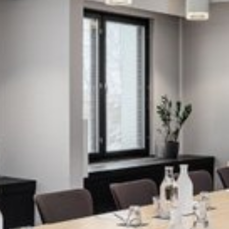
View image 1 of 3