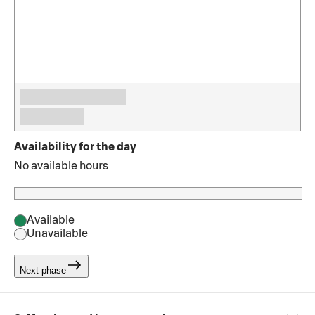
Availability for the day
No available hours
Available
Unavailable
Next phase