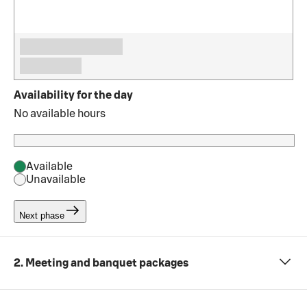
Availability for the day
No available hours
Available
Unavailable
Next phase
2. Meeting and banquet packages