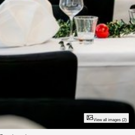
View all images (2)