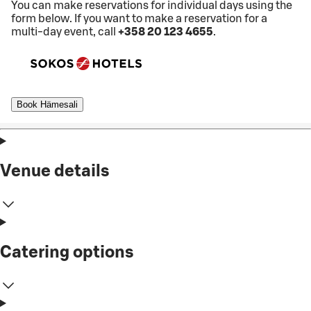
You can make reservations for individual days using the
form below. If you want to make a reservation for a
multi-day event, call
+358 20 123 4655
.
Book Hämesali
Venue details
Catering options