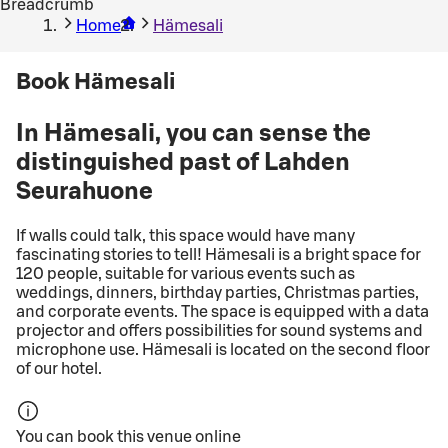
Breadcrumb
Home
Hämesali
Book Hämesali
In Hämesali, you can sense the
distinguished past of Lahden
Seurahuone
If walls could talk, this space would have many
fascinating stories to tell! Hämesali is a bright space for
120 people, suitable for various events such as
weddings, dinners, birthday parties, Christmas parties,
and corporate events. The space is equipped with a data
projector and offers possibilities for sound systems and
microphone use. Hämesali is located on the second floor
of our hotel.
You can book this venue online