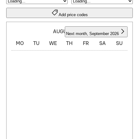
Add price codes
AUGUST 2026
Next month
,
September 2026
MO
TU
WE
TH
FR
SA
SU