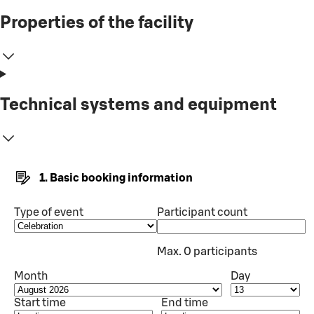
Properties of the facility
Technical systems and equipment
1. Basic booking information
Type of event
Participant count
Max. 0 participants
Month
Day
Start time
End time