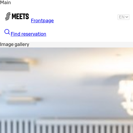
Main
Skip to main content
Frontpage
Find reservation
Image gallery