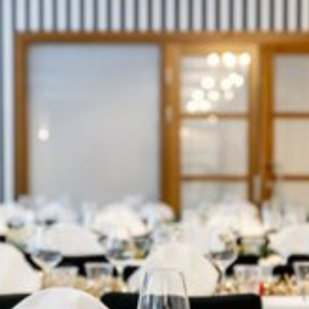
View image 1 of 2