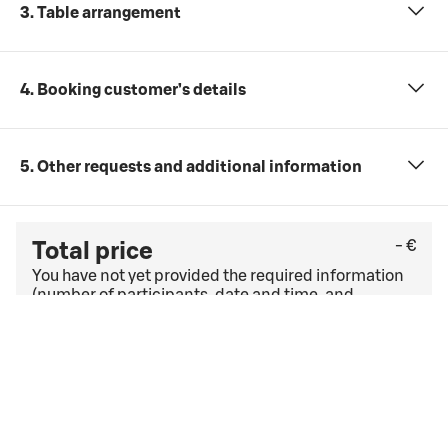
3. Table arrangement
4. Booking customer’s details
5. Other requests and additional information
- €
Total price
You have not yet provided the required information
(number of participants, date and time, and
meeting package).
Check the last free cancellation date under
the
general cancellation terms
. If you have a corporate
agreement, other cancellation terms and conditions
may apply.