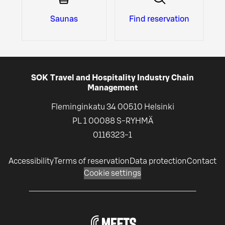
Saunas
Find reservation
SOK Travel and Hospitality Industry Chain
Management
Fleminginkatu 34 00510 Helsinki
PL 1 00088 S-RYHMÄ
0116323-1
Accessibility
Terms of reservation
Data protection
Contact
Cookie settings